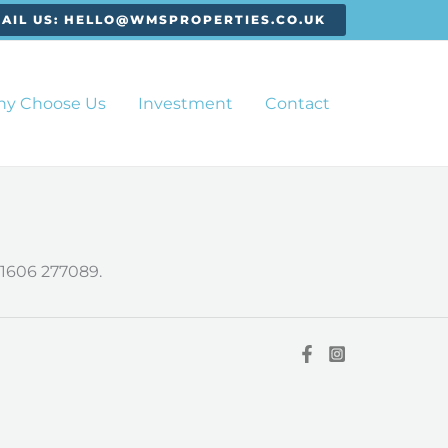
AIL US: HELLO@WMSPROPERTIES.CO.UK
y Choose Us
Investment
Contact
1606 277089.