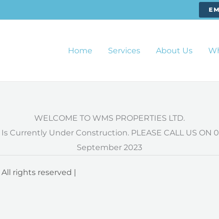
EM
Home
Services
About Us
Wh
WELCOME TO WMS PROPERTIES LTD.
 Is Currently Under Construction. PLEASE CALL US ON 0
September 2023
l rights reserved |