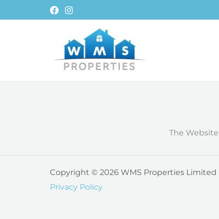
Skip
to
content
The Website
Copyright © 2026 WMS Properties Limited Al
Privacy Policy