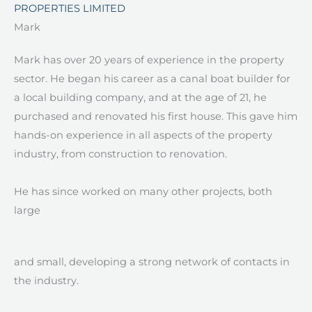
PROPERTIES LIMITED
Mark ​
Mark has over 20 years of experience in the property
sector. He began his career as a canal boat builder for
a local building company, and at the age of 21, he
purchased and renovated his first house. This gave him
hands-on experience in all aspects of the property
industry, from construction to renovation.
He has since worked on many other projects, both
large
and small, developing a strong network of contacts in
the industry.