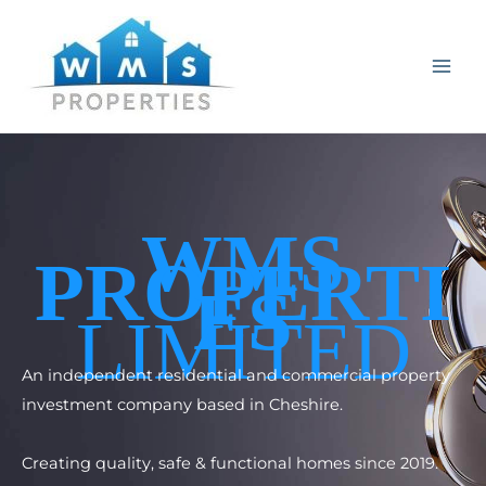
Skip
to
content
WMS
PROPERTI
ES
LIMITED
An independent residential and commercial property
investment company based in Cheshire.
Creating quality, safe & functional homes since 2019.