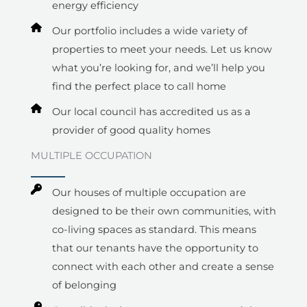
energy efficiency
Our portfolio includes a wide variety of
properties to meet your needs. Let us know
what you’re looking for, and we’ll help you
find the perfect place to call home
Our local council has accredited us as a
provider of good quality homes
MULTIPLE OCCUPATION​
Our houses of multiple occupation are
designed to be their own communities, with
co-living spaces as standard. This means
that our tenants have the opportunity to
connect with each other and create a sense
of belonging