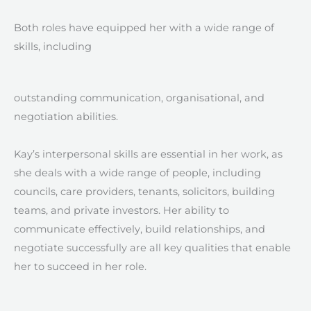
Both roles have equipped her with a wide range of
skills, including
outstanding communication, organisational, and
negotiation abilities.
Kay’s interpersonal skills are essential in her work, as
she deals with a wide range of people, including
councils, care providers, tenants, solicitors, building
teams, and private investors. Her ability to
communicate effectively, build relationships, and
negotiate successfully are all key qualities that enable
her to succeed in her role.