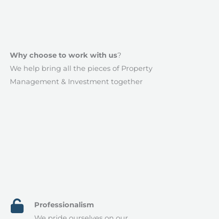
Why choose to work with us​
?
We help bring all the pieces of Property
Management & Investment together
Professionalism​
We pride ourselves on our