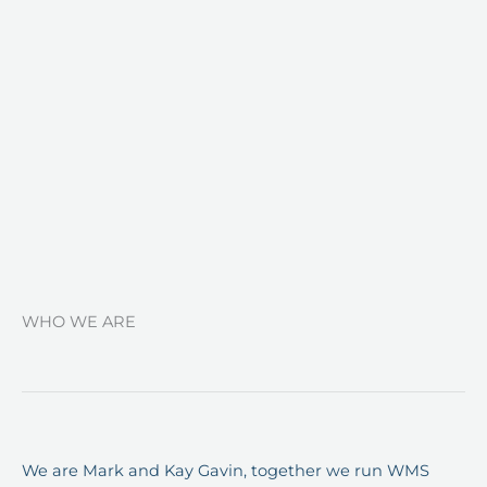
WHO WE ARE
We are Mark and Kay Gavin, together we run WMS