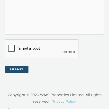
SUBMIT
Copyright © 2026 WMS Properties Limited All rights
reserved |
Privacy Policy