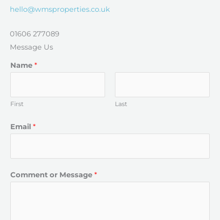
hello@wmsproperties.co.uk
01606 277089
Message Us​
Name
*
First
Last
Email
*
Comment or Message
*