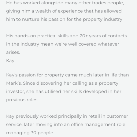
He has worked alongside many other trades people,
giving him a wealth of experience that has allowed
him to nurture his passion for the property industry
His hands-on practical skills and 20+ years of contacts
in the industry mean we’re well covered whatever
arises.
Kay ​
Kay’s passion for property came much later in life than
Mark’s. Since discovering her calling as a property
investor, she has utilised her skills developed in her
previous roles.
Kay previously worked principally in retail in customer
service, later moving into an office management role
managing 30 people.