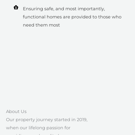
Ensuring safe, and most importantly,
functional homes are provided to those who
need them most
About Us​
Our property journey started in 2019,
when our lifelong passion for