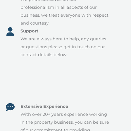
professionalism in all aspects of our
business, we treat everyone with respect
and courtesy.​
Support​
We are always here to help, any queries
or questions please get in touch on our
contact details below.
Extensive Experience
With over 20+ years experience working
in the property business, you can be sure
of our commitment to providing