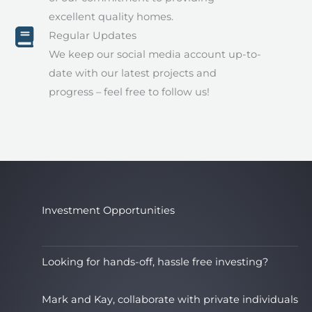
excellent quality homes.
Regular Updates
We keep our social media account up-to-
date with our latest projects and
progress – feel free to follow us!
Investment Opportunities
Looking for hands-off, hassle free investing?
Mark and Kay, collaborate with private individuals