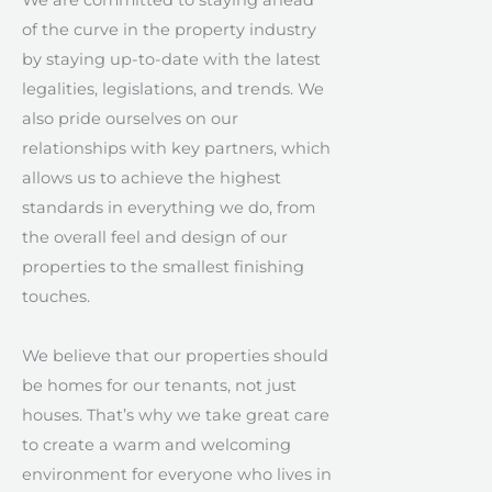
We are committed to staying ahead
of the curve in the property industry
by staying up-to-date with the latest
legalities, legislations, and trends. We
also pride ourselves on our
relationships with key partners, which
allows us to achieve the highest
standards in everything we do, from
the overall feel and design of our
properties to the smallest finishing
touches.
We believe that our properties should
be homes for our tenants, not just
houses. That’s why we take great care
to create a warm and welcoming
environment for everyone who lives in