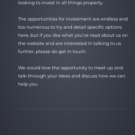
looking to invest in all things property.
The opportunities for investment are endless and
too numerous to try and detail specific options
here, but if you like what you’ve read about us on
the website and are interested in talking to us
further, please do get in touch.
We would love the opportunity to meet up and
talk through your ideas and discuss how we can
help you.