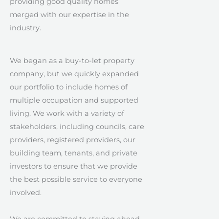
providing good quality homes
merged with our expertise in the
industry.
We began as a buy-to-let property
company, but we quickly expanded
our portfolio to include homes of
multiple occupation and supported
living. We work with a variety of
stakeholders, including councils, care
providers, registered providers, our
building team, tenants, and private
investors to ensure that we provide
the best possible service to everyone
involved.