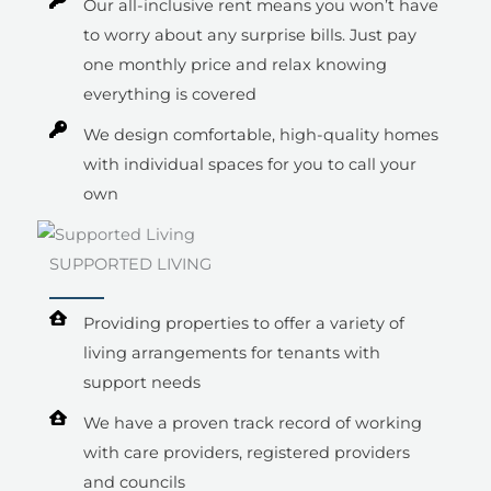
Our all-inclusive rent means you won’t have
to worry about any surprise bills. Just pay
one monthly price and relax knowing
everything is covered
We design comfortable, high-quality homes
with individual spaces for you to call your
own
SUPPORTED LIVING
Providing properties to offer a variety of
living arrangements for tenants with
support needs
We have a proven track record of working
with care providers, registered providers
and councils