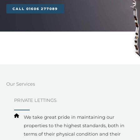
CALL 01606 277089
Our Services​
PRIVATE LETTINGS
We take great pride in maintaining our
properties to the highest standards, both in
terms of their physical condition and their