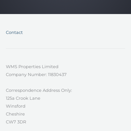
Contact
WMS Properties Limited
Company Number: 11830437
Correspondence Address Only:
125a Crook Lane
Winsford
Cheshire
CW7 3DR