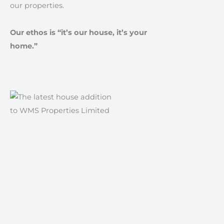
our properties.
Our ethos is “it’s our house, it’s your
home.”